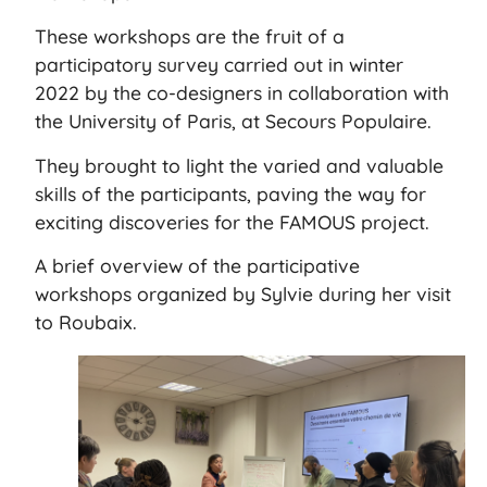
These workshops are the fruit of a
participatory survey carried out in winter
2022 by the co-designers in collaboration with
the University of Paris, at Secours Populaire.
They brought to light the varied and valuable
skills of the participants, paving the way for
exciting discoveries for the FAMOUS project.
A brief overview of the participative
workshops organized by Sylvie during her visit
to Roubaix.