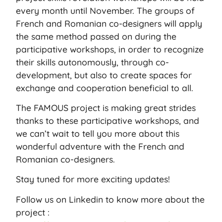
every month until November. The groups of
French and Romanian co-designers will apply
the same method passed on during the
participative workshops, in order to recognize
their skills autonomously, through co-
development, but also to create spaces for
exchange and cooperation beneficial to all.
The FAMOUS project is making great strides
thanks to these participative workshops, and
we can’t wait to tell you more about this
wonderful adventure with the French and
Romanian co-designers.
Stay tuned for more exciting updates!
Follow us on Linkedin to know more about the
project :