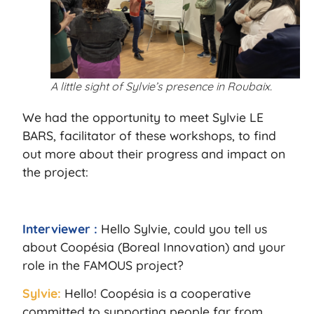
A little sight of Sylvie’s presence in Roubaix.
We had the opportunity to meet Sylvie LE
BARS, facilitator of these workshops, to find
out more about their progress and impact on
the project:
Interviewer :
Hello Sylvie, could you tell us
about Coopésia (Boreal Innovation) and your
role in the FAMOUS project?
Sylvie:
Hello! Coopésia is a cooperative
committed to supporting people far from