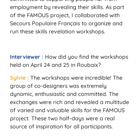
employment by revealing their skills. As part
of the FAMOUS project, I collaborated with
Secours Populaire Français to organize and
run these skills revelation workshops.
Interviewer :
How did you find the workshops
held on April 24 and 25 in Roubaix?
Sylvie :
The workshops were incredible! The
group of co-designers was extremely
dynamic, enthusiastic and committed. The
exchanges were rich and revealed a multitude
of varied and valuable skills for the FAMOUS
project. These two half-days were a real
source of inspiration for all participants.