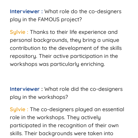
Interviewer :
What role do the co-designers
play in the FAMOUS project?
Sylvie :
Thanks to their life experience and
personal backgrounds, they bring a unique
contribution to the development of the skills
repository. Their active participation in the
workshops was particularly enriching.
Interviewer
:
What role did the co-designers
play in the workshops?
Sylvie :
The co-designers played an essential
role in the workshops. They actively
participated in the recognition of their own
skills. Their backgrounds were taken into