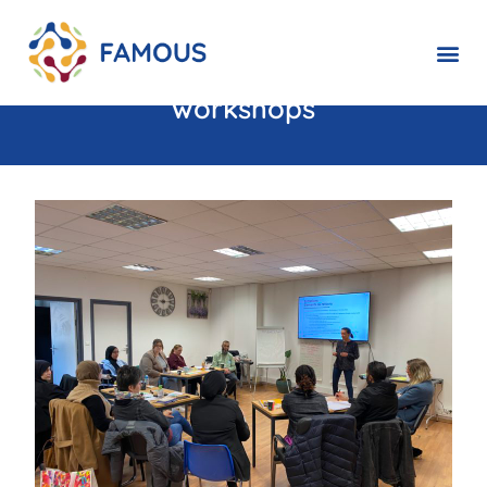
FAMOUS : Promising progress
thanks to skills discovery
workshops