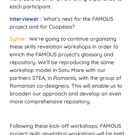
each participant.
Interviewer :
What’s next for the FAMOUS
project and for Coopésia?
Sylvie :
We’re going to continue organizing
these skills revelation workshops in order to
enrich the FAMOUS project’s glossary and
repository. We’ll be reproducing the same
workshop model in Satu Mare with our
partners STEA, in Romania, with the group of
Romanian co-designers. This will enable us to
broaden our approach and develop an even
more comprehensive repository.
Following these kick-off workshops, FAMOUS
project skills revelation workshops will be held