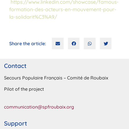
https://www.linkedin.com/showcase/famous-
formation-des-acteurs-en-mouvement-pour-
la-solidarit%C3%A9/
Share the article:
Contact
Secours Populaire Français – Comité de Roubaix
Pilot of the project
communication@spfroubaix.org
Support