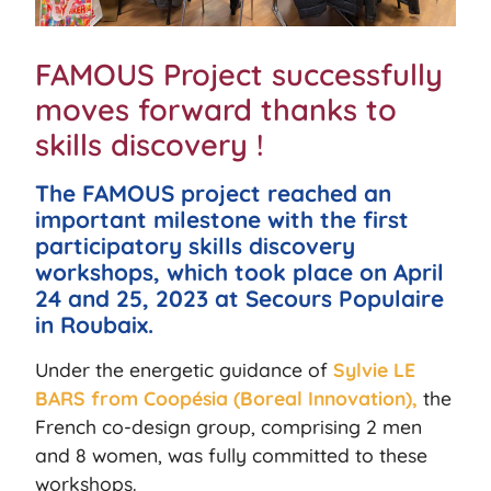
FAMOUS Project successfully
moves forward thanks to
skills discovery !
The FAMOUS project reached an
important milestone with the first
participatory skills discovery
workshops, which took place on April
24 and 25, 2023 at Secours Populaire
in Roubaix.
Under the energetic guidance of
Sylvie LE
BARS from Coopésia (Boreal Innovation),
the
French co-design group, comprising 2 men
and 8 women, was fully committed to these
workshops.