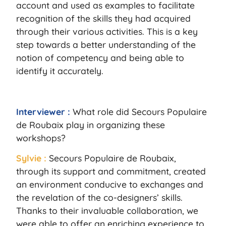
account and used as examples to facilitate
recognition of the skills they had acquired
through their various activities. This is a key
step towards a better understanding of the
notion of competency and being able to
identify it accurately.
Interviewer :
What role did Secours Populaire
de Roubaix play in organizing these
workshops?
Sylvie :
Secours Populaire de Roubaix,
through its support and commitment, created
an environment conducive to exchanges and
the revelation of the co-designers’ skills.
Thanks to their invaluable collaboration, we
were able to offer an enriching experience to